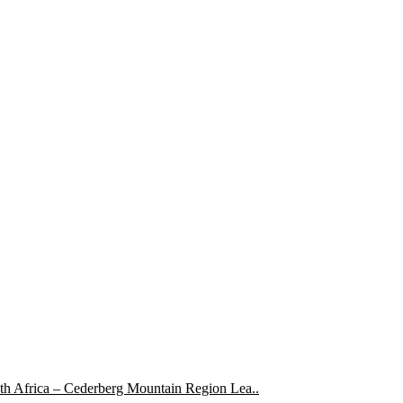
uth Africa – Cederberg Mountain Region Lea..