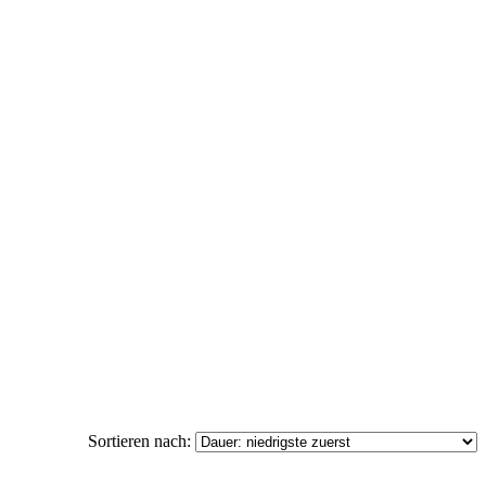
Sortieren nach: