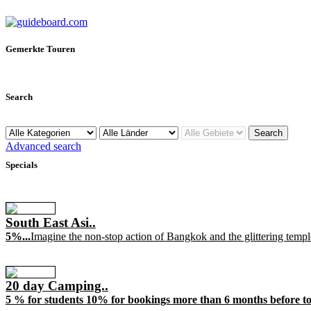
Gemerkte Touren
Search
Advanced search
Specials
South East Asi..
5%...
Imagine the non-stop action of Bangkok and the glittering templ
20 day Camping..
5 % for students 10% for bookings more than 6 months before tou