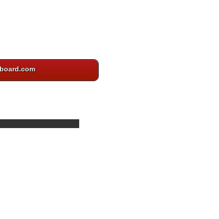
board.com