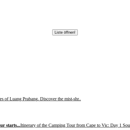
Liste öffnen!
es of Luang Prabang. Discover the mist-shr..
r starts...
Itinerary of the Camping Tour from Cape to Vic: Day 1 So