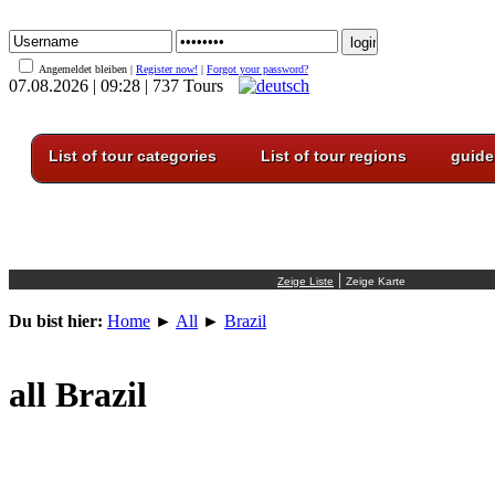
Angemeldet bleiben |
Register now!
|
Forgot your password?
07.08.2026 | 09:28 | 737 Tours
List of tour categories
List of tour regions
guide
|
Du bist hier:
Home
►
All
►
Brazil
all Brazil