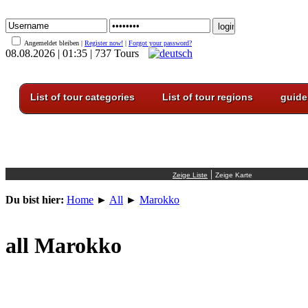
Angemeldet bleiben |
Register now!
|
Forgot your password?
08.08.2026 | 01:35 | 737 Tours
List of tour categories
List of tour regions
guide
|
Du bist hier:
Home
►
All
►
Marokko
all Marokko