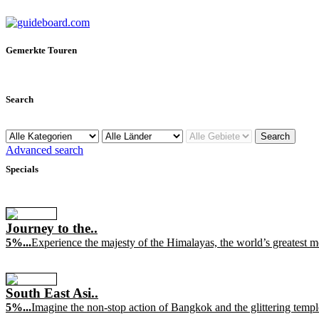
Gemerkte Touren
Search
Advanced search
Specials
Journey to the..
5%...
Experience the majesty of the Himalayas, the world’s greatest mou
South East Asi..
5%...
Imagine the non-stop action of Bangkok and the glittering templ