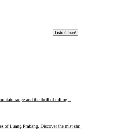
Liste öffnen!
ntain range and the thrill of rafting ..
es of Luang Prabang. Discover the mist-shr..