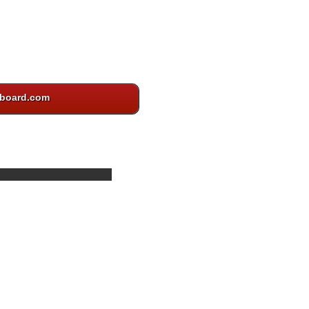
board.com