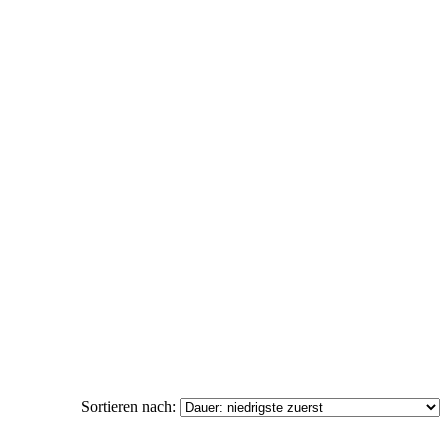
Sortieren nach: