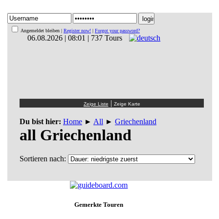
Angemeldet bleiben |
Register now!
|
Forgot your password?
06.08.2026 | 08:01 | 737 Tours
|
Du bist hier:
Home
►
All
►
Griechenland
all Griechenland
Sortieren nach:
Gemerkte Touren