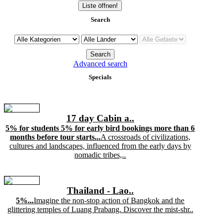
Liste öffnen!
Search
Advanced search
Specials
17 day Cabin a..
5% for students 5% for early bird bookings more than 6
months before tour starts...
A crossroads of civilizations,
cultures and landscapes, influenced from the early days by
nomadic tribes,..
Thailand - Lao..
5%...
Imagine the non-stop action of Bangkok and the
glittering temples of Luang Prabang. Discover the mist-shr..