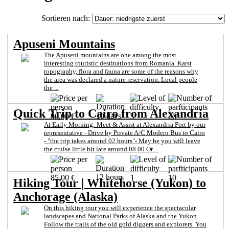
Sortieren nach:
Apuseni Mountains
The Apuseni mountains are one among the most
interesting touristic destinations from Romania. Karst
topography, flora and fauna are some of the reasons why
the area was declared a nature reservation. Local people
the ...
Quick Trip to Cairo from Alexandria
10 days
90,00 €
3
20
At Early Morning: Meet & Assist at Alexandria Port by our
representative - Drive by Private A/C Modern Bus to Cairo
- "the trip takes around 02 hours"- May be you will leave
the cruise little bit late around 08.00 Or ...
12 hours
85,00 €
1
10
Hiking Tour | Whitehorse (Yukon) to
Anchorage (Alaska)
On this hiking tour you will experience the spectacular
landscapes and National Parks of Alaska and the Yukon.
Follow the trails of the old gold diggers and explorers. You