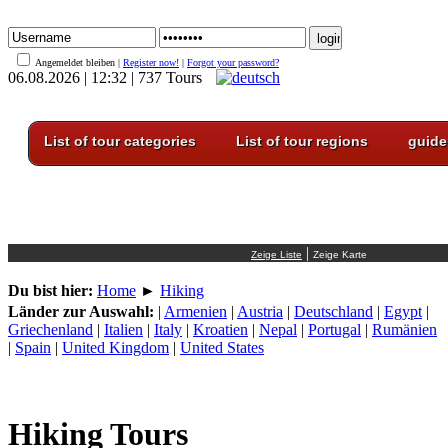
Angemeldet bleiben |
Register now!
|
Forgot your password?
06.08.2026 | 12:32 | 737 Tours
List of tour categories
List of tour regions
guide
|
Du bist hier:
Home
►
Hiking
Länder zur Auswahl:
|
Armenien
|
Austria
|
Deutschland
|
Egypt
|
Griechenland
|
Italien
|
Italy
|
Kroatien
|
Nepal
|
Portugal
|
Rumänien
|
Spain
|
United Kingdom
|
United States
Hiking Tours