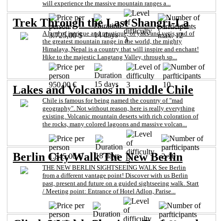
will experience the massive mountain ranges a...
Trek Through the Last Shangri-La
A land of intrigue and mystique, of yaks and yetis, and of
14 days
3.725,00 $
max. 12
3
the greatest mountain range in the world, the mighty
Himalaya, Nepal is a country that will inspire and enchant!
Hike to the majestic Langtang Valley, through sp...
15 days
950,00 €
3
10
Lakes and Volcanos in middle Chile
Chile is famous for being named the country of "mad
geography". Not without reason, here is really everything
existing. Volcanic mountain deserts with rich coloration of
the rocks, many colored lagoons and massive volcan...
Berlin City Walk The New Berlin
18 days
1.845,00 €
2-10
3
THE NEW BERLIN SIGHTSEEING WALK See Berlin
from a different vantage point! Discover with us Berlin
past, present and future on a guided sightseeing walk. Start
/ Meeting point: Entrance of Hotel Adlon, Parise...