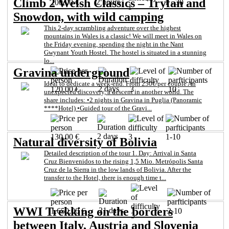
Climb 2 Welsh Classics – Tryfan and
2 hours
200,00 €
1 - 30
1
Snowdon, with wild camping
This 2-day scrambling adventure over the highest
mountains in Wales is a classic! We will meet in Wales on
the Friday evening, spending the night in the Nant
Gwynant Youth Hostel. The hostel is situated in a stunning
lo...
Gravina underground
Ideal to dedicate a week-end. From 250€ per couple An
2 days
120,00 €
3
10
unexpected discovery, a descent in another world. The
share includes: •2 nights in Gravina in Puglia (Panoramic
****Hotel) •Guided tour of the Gravi...
2 days
130,00 €
3
1-10
Natural diversity of Bolivia
Detailed description of the tour 1. Day: Arrival in Santa
Cruz Bienvenidos to the rising 1,5 Mio. Metrópolis Santa
Cruz de la Sierra in the low lands of Bolivia. After the
transfer to the Hotel, there is enough time t...
WWI Trekking on the borders
21 days
1.650,00 €
2-10
3
between Italy, Austria and Slovenia