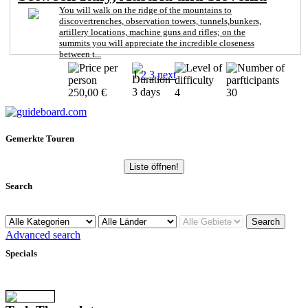
You will walk on the ridge of the mountains to
discovertrenches, observation towers, tunnels,bunkers,
artillery locations, machine guns and rifles; on the
summits you will appreciate the incredible closeness
between t...
1
2
3
next
3 days
250,00 €
4
30
Gemerkte Touren
Liste öffnen!
Search
Advanced search
Specials