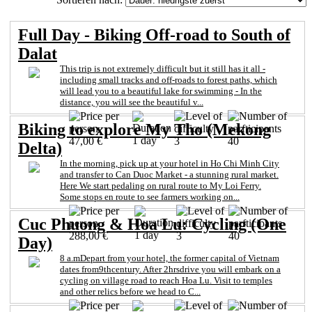
Full Day - Biking Off-road to South of
Dalat
This trip is not extremely difficult but it still has it all -
including small tracks and off-roads to forest paths, which
will lead you to a beautiful lake for swimming - In the
distance, you will see the beautiful v...
Biking to explore My Tho (Mekong
1 day
47,00 €
3
40
Delta)
In the morning, pick up at your hotel in Ho Chi Minh City
and transfer to Can Duoc Market - a stunning rural market.
Here We start pedaling on rural route to My Loi Ferry.
Some stops en route to see farmers working on...
Cuc Phuong & Hoa Lu: Cycling (One
1 day
288,00 €
3
40
Day)
8 a.mDepart from your hotel, the former capital of Vietnam
dates from9thcentury. After 2hrsdrive you will embark on a
cycling on village road to reach Hoa Lu. Visit to temples
and other relics before we head to C...