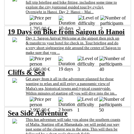
full trip briefing and bike fitting, including some time to
explore the city (optional guided tour by cyclo).
Overnight in Hanoi. Day 2: Hanoi – Mai...
10 days
1.795,00 €
3
2
19 Days on Bike from Saigon to Hanoi
Day 1: Saigon Arrival Welcome at the airport then pick up
& transfer to your hotel for check in. Tour briefing and do
a very short sightseeing ride around the center of Saigon to
make sure that you ...
19 days
6.686,00 €
3
40
Cliffs & Sea
Get away from it all in the adventure planned for those
wanting to relax and still enjoy a panoramic view of
Malta's sea, historical towns and typical countryside.
Within minutes of starting off you will dive into the im...
2 hours
2.995,00 €
1
50
Sea Side Adventure
This fun adventure will take you along the southern coasts
of Malta. Starting off at Marsaskala, we will pedal our way
past some of the clearest sea in the area. This will then be
followed by a short cycle through fields...