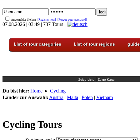
Angemeldet bleiben |
Register now!
|
Forgot your password?
07.08.2026 | 03:49 | 737 Tours
List of tour categories
List of tour regions
guide
|
Du bist hier:
Home
►
Cycling
Länder zur Auswahl:
Austria
|
Malta
|
Polen
|
Vietnam
Cycling Tours
Sortieren nach: