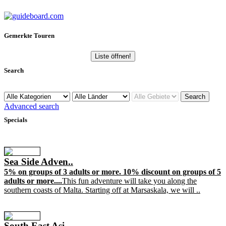
Gemerkte Touren
Liste öffnen!
Search
Advanced search
Specials
Sea Side Adven..
5% on groups of 3 adults or more. 10% discount on groups of 5
adults or more....
This fun adventure will take you along the
southern coasts of Malta. Starting off at Marsaskala, we will ..
South East Asi..