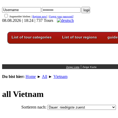
Angemeldet bleiben |
Register now!
|
Forgot your password?
08.08.2026 | 18:24 | 737 Tours
List of tour categories
List of tour regions
guide
|
Du bist hier:
Home
►
All
►
Vietnam
all Vietnam
Sortieren nach: