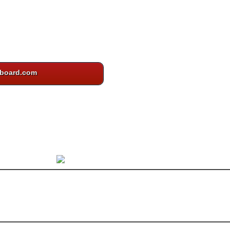
board.com