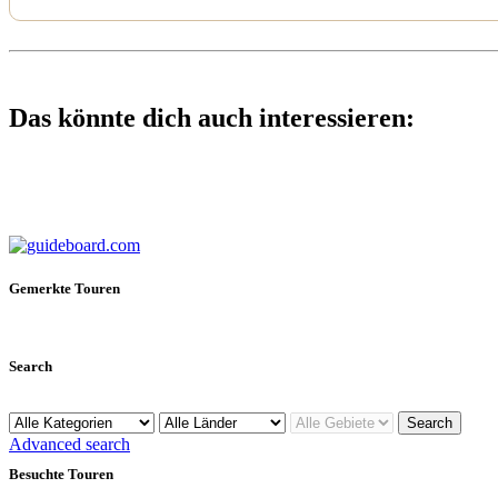
Das könnte dich auch interessieren:
Gemerkte Touren
Search
Advanced search
Besuchte Touren