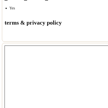
Yes
terms & privacy policy