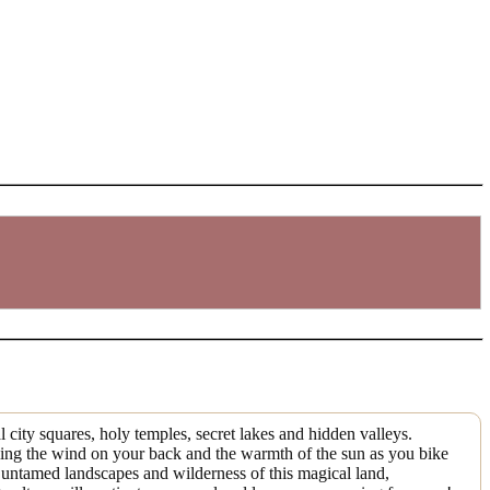
l city squares, holy temples, secret lakes and hidden valleys.
eeling the wind on your back and the warmth of the sun as you bike
e untamed landscapes and wilderness of this magical land,