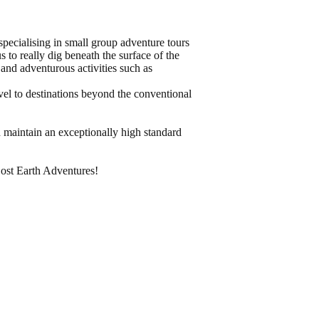
pecialising in small group adventure tours
s to really dig beneath the surface of the
and adventurous activities such as
vel to destinations beyond the conventional
 maintain an exceptionally high standard
Lost Earth Adventures!