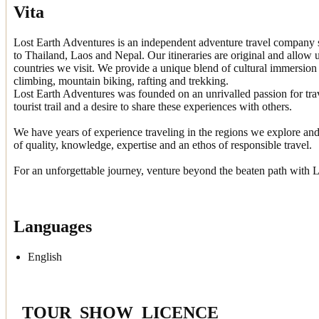
Vita
Lost Earth Adventures is an independent adventure travel company s
to Thailand, Laos and Nepal. Our itineraries are original and allow u
countries we visit. We provide a unique blend of cultural immersion 
climbing, mountain biking, rafting and trekking.
Lost Earth Adventures was founded on an unrivalled passion for tra
tourist trail and a desire to share these experiences with others.
We have years of experience traveling in the regions we explore and
of quality, knowledge, expertise and an ethos of responsible travel.
For an unforgettable journey, venture beyond the beaten path with 
Languages
English
_TOUR_SHOW_LICENCE