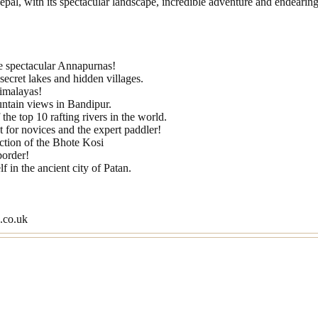
pal, with its spectacular landscape, incredible adventure and endearing
he spectacular Annapurnas!
ecret lakes and hidden villages.
Himalayas!
untain views in Bandipur.
the top 10 rafting rivers in the world.
for novices and the expert paddler!
ection of the Bhote Kosi
order!
 in the ancient city of Patan.
s.co.uk