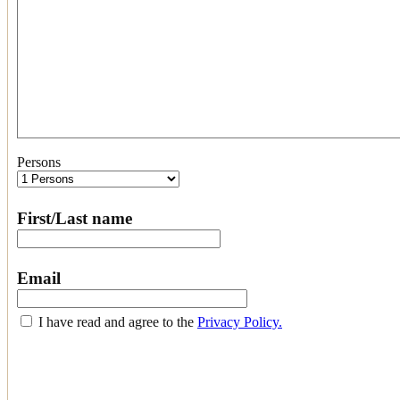
Persons
First/Last name
Email
I have read and agree to the
Privacy Policy.