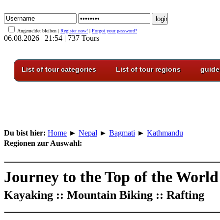
Angemeldet bleiben |
Register now!
|
Forgot your password?
06.08.2026 | 21:54 | 737 Tours
List of tour categories
List of tour regions
guide
Du bist hier:
Home
►
Nepal
►
Bagmati
►
Kathmandu
Regionen zur Auswahl:
Journey to the Top of the World
Kayaking :: Mountain Biking :: Rafting