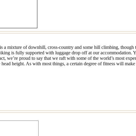
is a mixture of downhill, cross-country and some hill climbing, though t
iking is fully supported with luggage drop off at our accommodation. Y
 fact, we’re proud to say that we raft with some of the world’s most expe
ad height. As with most things, a certain degree of fitness will make 