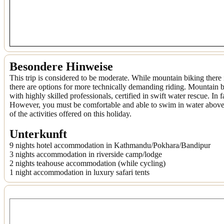
Besondere Hinweise
This trip is considered to be moderate. While mountain biking there 
there are options for more technically demanding riding. Mountain b
with highly skilled professionals, certified in swift water rescue. In
However, you must be comfortable and able to swim in water above he
of the activities offered on this holiday.
Unterkunft
9 nights hotel accommodation in Kathmandu/Pokhara/Bandipur
3 nights accommodation in riverside camp/lodge
2 nights teahouse accommodation (while cycling)
1 night accommodation in luxury safari tents