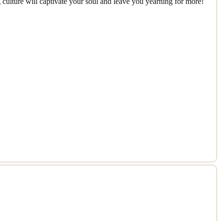
 culture will captivate your soul and leave you yearning for more!