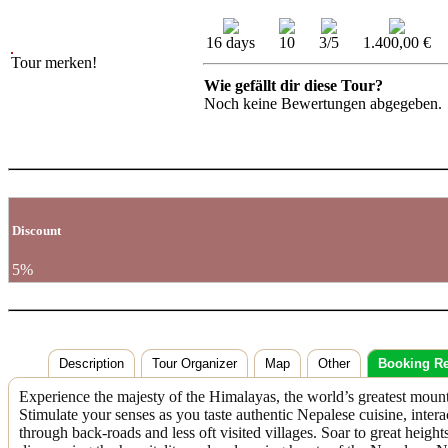
16 days
10
3/5
1.400,00 €
Tour merken!
Wie gefällt dir diese Tour?
Noch keine Bewertungen abgegeben.
Discount
5%
Description
Tour Organizer
Map
Other
Booking R
Experience the majesty of the Himalayas, the world’s greatest mountai
Stimulate your senses as you taste authentic Nepalese cuisine, inter
through back-roads and less oft visited villages. Soar to great heig