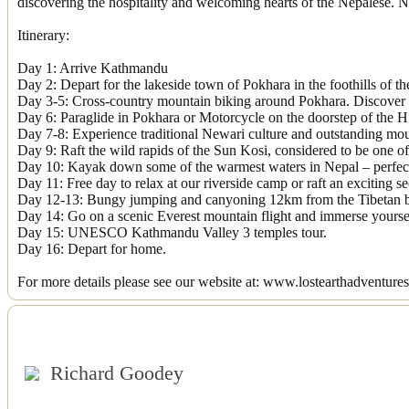
discovering the hospitality and welcoming hearts of the Nepalese. Ne
Itinerary:
Day 1: Arrive Kathmandu
Day 2: Depart for the lakeside town of Pokhara in the foothills of t
Day 3-5: Cross-country mountain biking around Pokhara. Discover s
Day 6: Paraglide in Pokhara or Motorcycle on the doorstep of the 
Day 7-8: Experience traditional Newari culture and outstanding mo
Day 9: Raft the wild rapids of the Sun Kosi, considered to be one of 
Day 10: Kayak down some of the warmest waters in Nepal – perfect 
Day 11: Free day to relax at our riverside camp or raft an exciting s
Day 12-13: Bungy jumping and canyoning 12km from the Tibetan b
Day 14: Go on a scenic Everest mountain flight and immerse yourself
Day 15: UNESCO Kathmandu Valley 3 temples tour.
Day 16: Depart for home.
For more details please see our website at: www.lostearthadventure
Richard Goodey