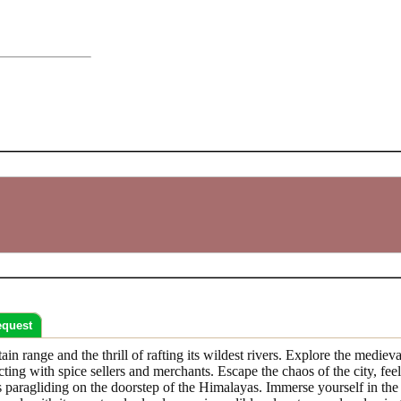
equest
n range and the thrill of rafting its wildest rivers. Explore the medieva
acting with spice sellers and merchants. Escape the chaos of the city, f
hts paragliding on the doorstep of the Himalayas. Immerse yourself in th