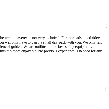
he terrain covered is not very technical. For more advanced riders
ou will only have to carry a small day-pack with you. We only raft
rienced guides! We are outfitted in the best safety equipment.
this trip more enjoyable. No previous experience is needed for any