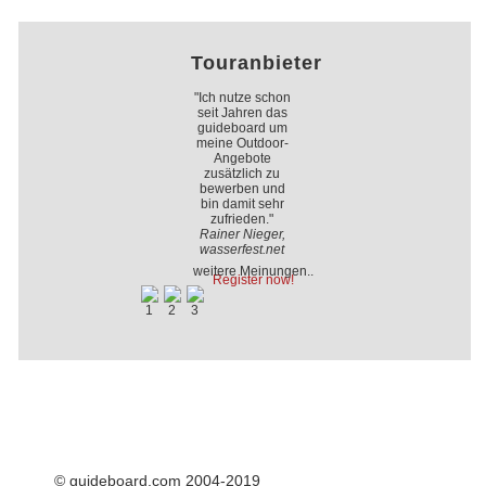
Touranbieter
"Ich nutze schon
seit Jahren das
guideboard um
meine Outdoor-
Angebote
zusätzlich zu
bewerben und
bin damit sehr
zufrieden."
Rainer Nieger,
wasserfest.net
weitere Meinungen..
Register now!
© guideboard.com 2004-2019