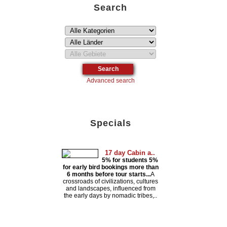
Search
Advanced search
Specials
17 day Cabin a..
5% for students 5%
for early bird bookings more than
6 months before tour starts...
A
crossroads of civilizations, cultures
and landscapes, influenced from
the early days by nomadic tribes,..