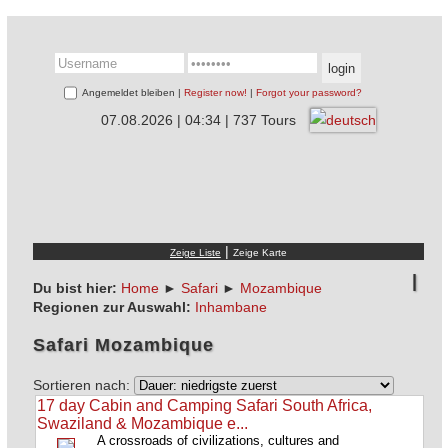
Angemeldet bleiben |
Register now!
|
Forgot your password?
07.08.2026 | 04:34 | 737 Tours
|
Du bist hier:
Home
►
Safari
►
Mozambique
Regionen zur Auswahl:
Inhambane
Safari Mozambique
Sortieren nach:
17 day Cabin and Camping Safari South Africa,
Swaziland & Mozambique e...
A crossroads of civilizations, cultures and