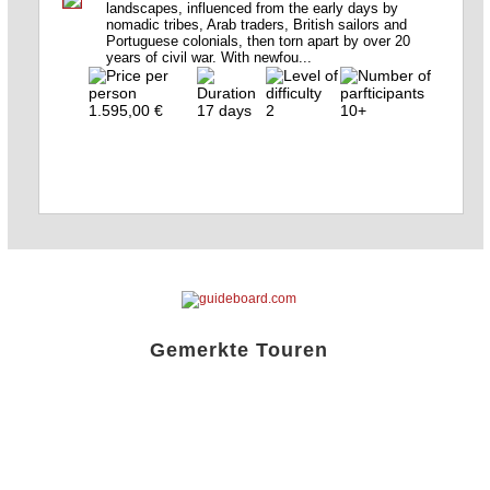
landscapes, influenced from the early days by
nomadic tribes, Arab traders, British sailors and
Portuguese colonials, then torn apart by over 20
years of civil war. With newfou...
1.595,00 €
17 days
2
10+
Gemerkte Touren
Liste öffnen!